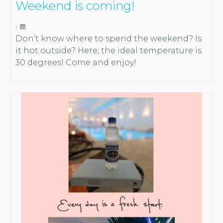
Weekend is coming!
|
Don’t know where to spend the weekend? Is
it hot outside? Here, the ideal temperature is
30 degrees! Come and enjoy!