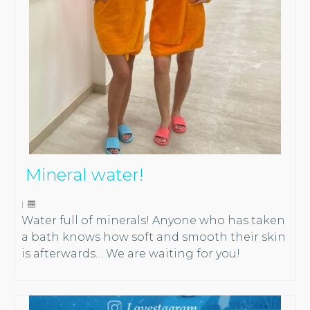
Mineral water!
|
Water full of minerals! Anyone who has taken
a bath knows how soft and smooth their skin
is afterwards… We are waiting for you!