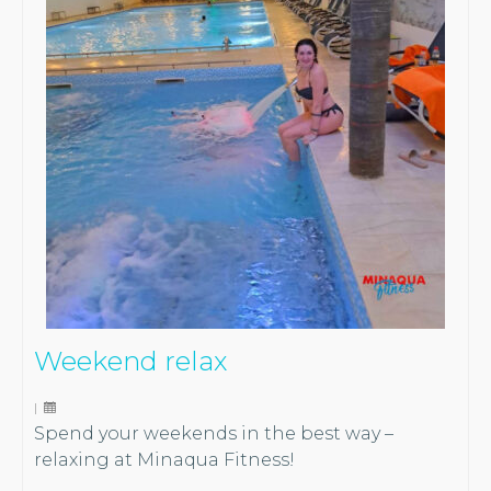
Weekend relax
|
Spend your weekends in the best way –
relaxing at Minaqua Fitness!