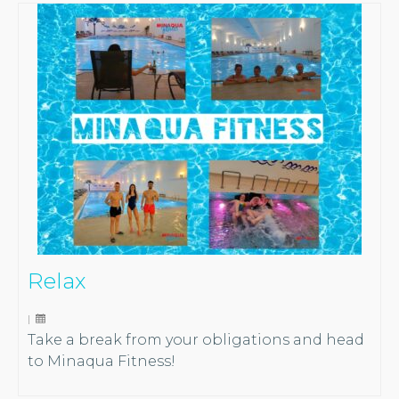
Relax
|
Take a break from your obligations and head
to Minaqua Fitness!