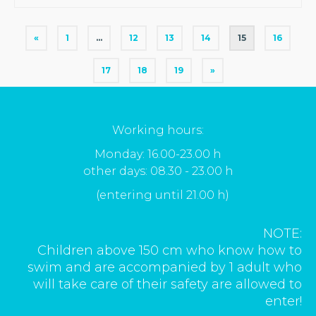
«
1
…
12
13
14
15
16
17
18
19
»
Working hours:
Monday: 16.00-23.00 h
other days: 08.30 - 23.00 h
(entering until 21.00 h)
NOTE:
Children above 150 cm who know how to
swim and are accompanied by 1 adult who
will take care of their safety are allowed to
enter!