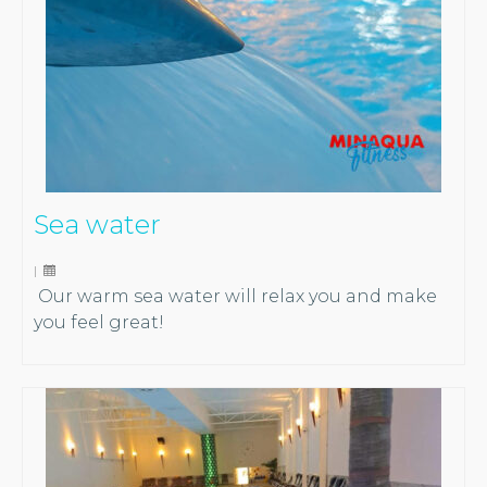
Sea water
|
Our warm sea water will relax you and make
you feel great!