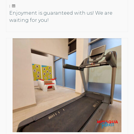
|
Enjoyment is guaranteed with us! We are
waiting for you!