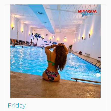
Friday