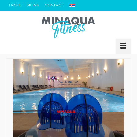
HOME
NEWS
CONTACT