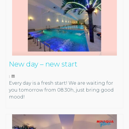
New day – new start
|
Every day is a fresh start! We are waiting for
you tomorrow from 08:30h, just bring good
mood!