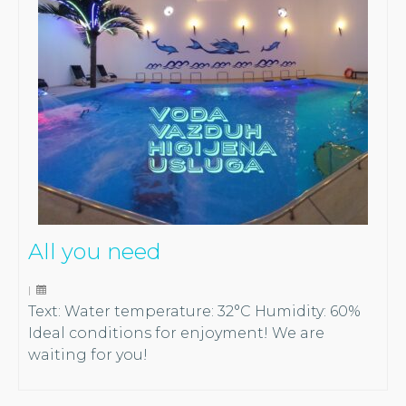
All you need
|
Text: Water temperature: 32°C Humidity: 60%
Ideal conditions for enjoyment! We are
waiting for you!