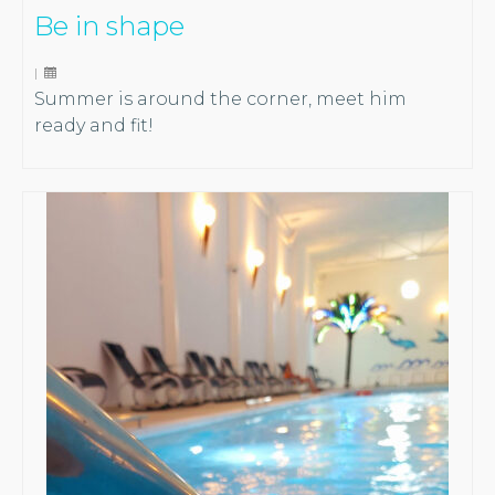
Be in shape
|
Summer is around the corner, meet him
ready and fit!