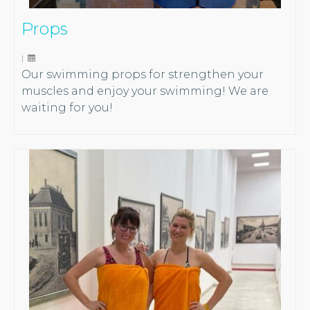
Props
|
Our swimming props for strengthen your
muscles and enjoy your swimming! We are
waiting for you!