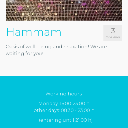
Hammam
3
MAY 2025
Oasis of well-being and relaxation! We are
waiting for you!
Working hours:
Monday: 16.00-23.00 h
other days: 08.30 - 23.00 h
(entering until 21.00 h)