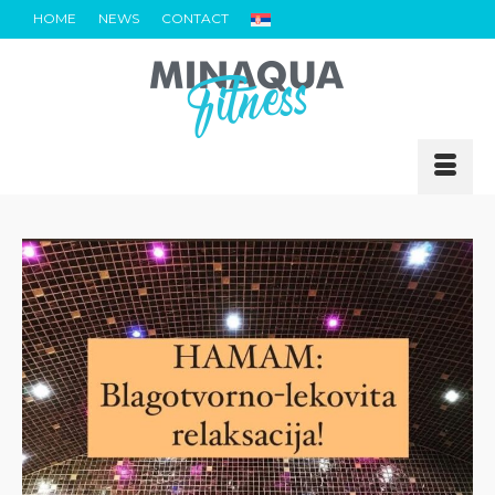
HOME
NEWS
CONTACT