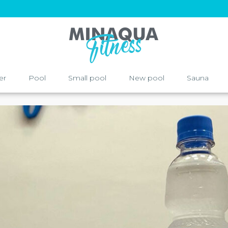
er
Pool
Small pool
New pool
Sauna