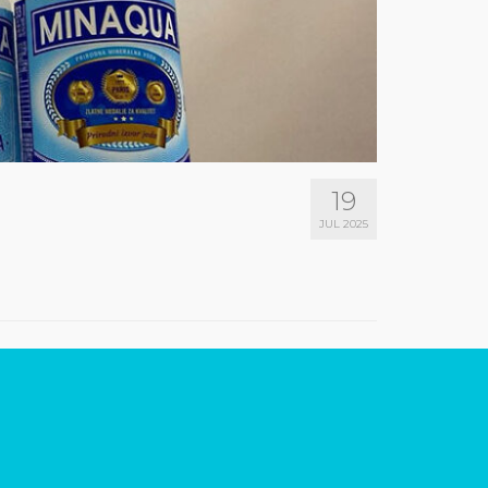
19
JUL 2025