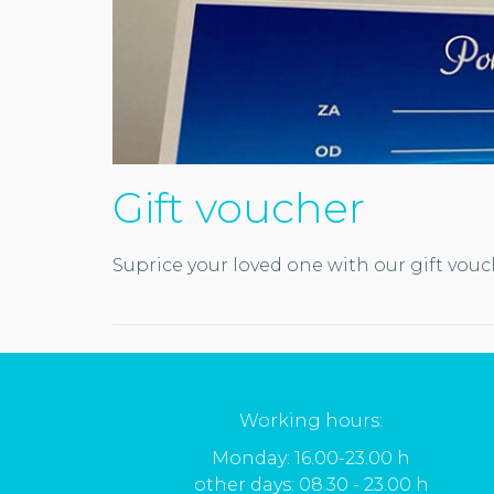
Gift voucher
Suprice your loved one with our gift vou
Working hours:
Monday: 16.00-23.00 h
other days: 08.30 - 23.00 h