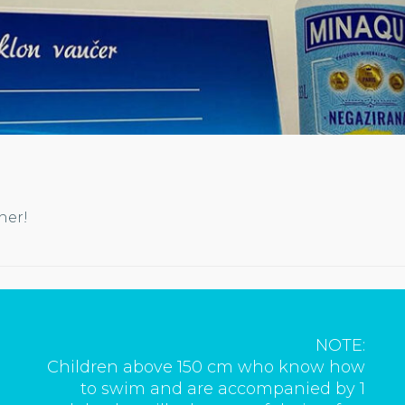
cher!
NOTE:
Children above 150 cm who know how
to swim and are accompanied by 1