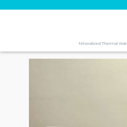
Mineralized Thermal Wat