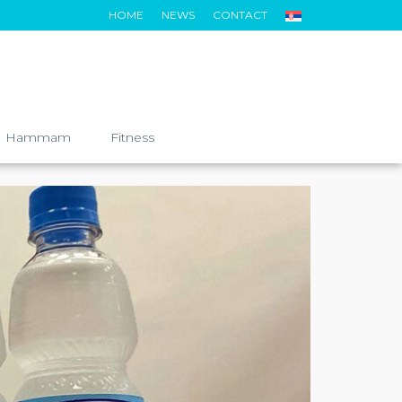
HOME
NEWS
CONTACT
Hammam
Fitness