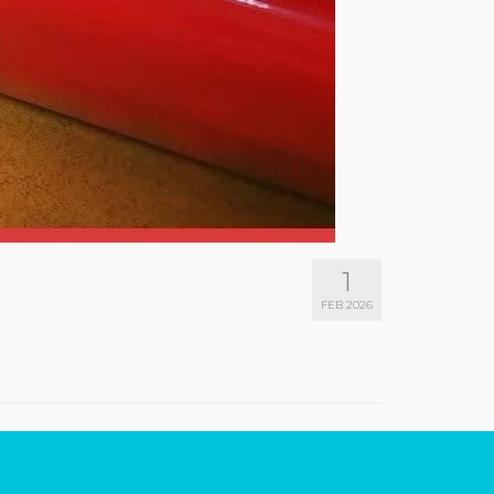
1
FEB 2026