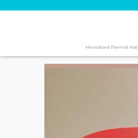
Mineralized Thermal Wat