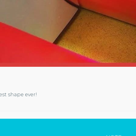
est shape ever!