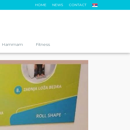
HOME
NEWS
CONTACT
Hammam
Fitness