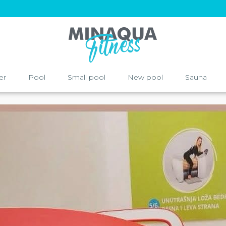
er
Pool
Small pool
New pool
Sauna