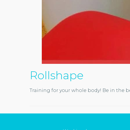
Rollshape
Training for your whole body! Be in the b