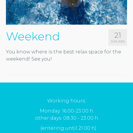
Weekend
21
JUN 2025
You know where is the best relax space for the
weekend! See you!
Working hours:
Monday: 16.00-23.00 h
other days: 08.30 - 23.00 h
(entering until 21.00 h)