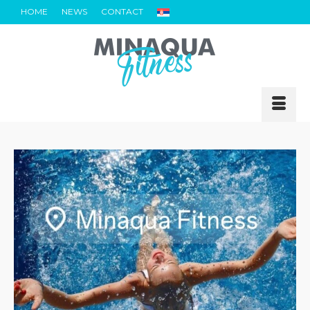
HOME
NEWS
CONTACT